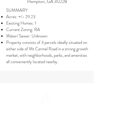
Hampton, GA 30228
SUMMARY
Acres: +/- 29.23
Existing Homes: 1
Current Zoning: RA
Water/ Sewer: Unknown
Property consists of 3 parcels ideally situated on
either side of Mt Carmel Road in a strong growth
market, with neighborhoods, parks, and amenities
all conveniently located nearby.
联系我们
info@wepartnergroup.com
678.878.3885
​