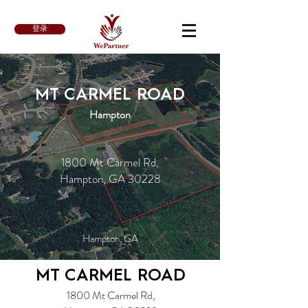
登录
MT CARMEL ROAD
Hampton
1800 Mt Carmel Rd,
Hampton, GA 30228
Hampton, GA
MT CARMEL ROAD
1800 Mt Carmel Rd,