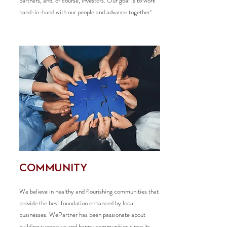
partners, and, of course, investors. Our goal is to work
hand-in-hand with our people and advance together!
COMMUNITY
We believe in healthy and flourishing communities that
provide the best foundation enhanced by local
businesses. WePartner has been passionate about
building supportive and happy communities since its