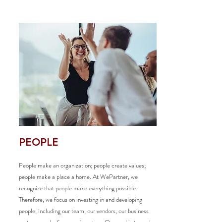
PEOPLE
People make an organization; people create values;
people make a place a home. At WePartner, we
recognize that people make everything possible.
Therefore, we focus on investing in and developing
people, including our team, our vendors, our business