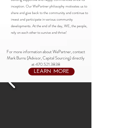
inception. Our WePartner philosophy motivates us to
share and give back to the community and continue to
invest and participate in various community
developments. At the end of the day, WE, the people,
rely on each other to survive and thrive!
For more information about WePartner, contact
Mark Burns (Advisor, Capital Sourcing) directly
at
470.521.3838
LEARN MORE