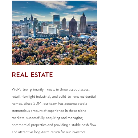
REAL ESTATE
WePartner primarily invests in three asset classes:
retail, flex/light industrial, and build-to-rent residential
homes. Since 2014, our team has accumulated a
tremendous amount of experience in these niche
markets, successfully acquiring and managing
commercial properties and providing a stable cash flow
and attractive long-term return for our investors.