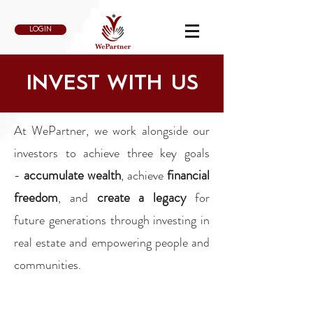
LOGIN
INVEST WITH US
At WePartner, we work alongside our
investors to achieve three key goals
accumulate wealth
financial
-
, achieve
freedom
create a
legacy
, and
for
future generations through investing in
real estate and empowering people and
communities.