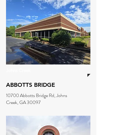
Johns Creek
ABBOTTS BRIDGE
10700 Abbotts Bridge Rd, Johns
Creek, GA 30097