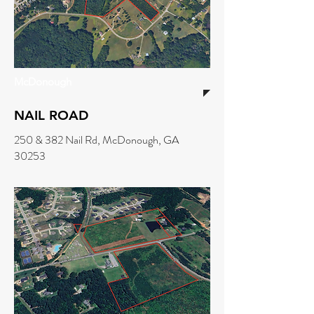
McDonough
NAIL ROAD
250 & 382 Nail Rd, McDonough, GA
30253