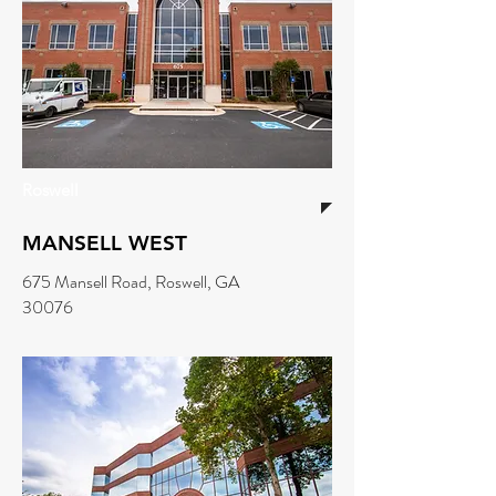
Roswell
MANSELL WEST
675 Mansell Road, Roswell, GA
30076