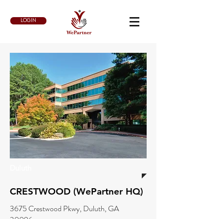
LOGIN
Duluth
CRESTWOOD (WePartner HQ)
3675 Crestwood Pkwy, Duluth, GA