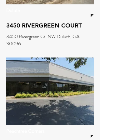
Duluth
3450 RIVERGREEN COURT
3450 Rivergreen Ct. NW Duluth, GA
30096
Peachtree Corners