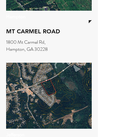
Hampton
MT CARMEL ROAD
1800 Mt Carmel Rd,
Hampton, GA 30228
Jefferson