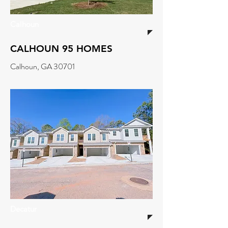
Calhoun
CALHOUN 95 HOMES
Calhoun, GA 30701
Decatur