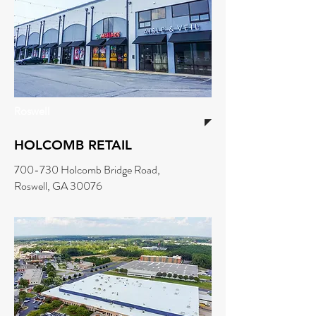
Roswell
HOLCOMB RETAIL
700-730 Holcomb Bridge Road,
Roswell, GA 30076