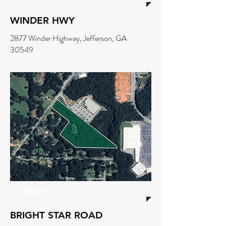
WINDER HWY
2877 Winder Highway, Jefferson, GA
30549
Douglasville
BRIGHT STAR ROAD