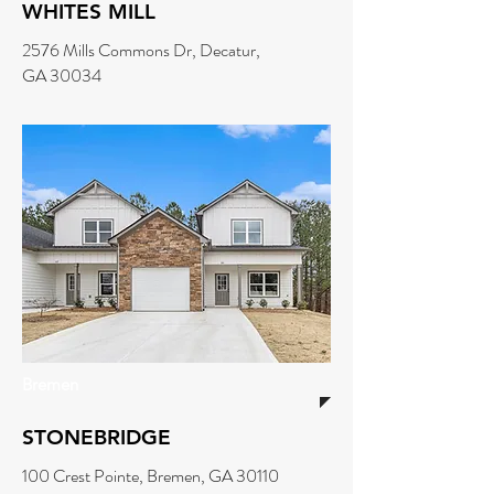
WHITES MILL
2576 Mills Commons Dr, Decatur,
GA 30034
Bremen
STONEBRIDGE
100 Crest Pointe, Bremen, GA 30110