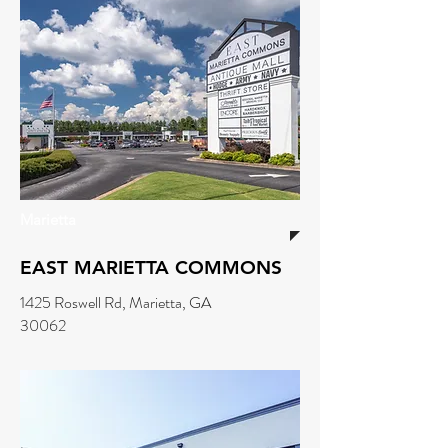
Marietta
EAST MARIETTA COMMONS
1425 Roswell Rd, Marietta, GA
30062