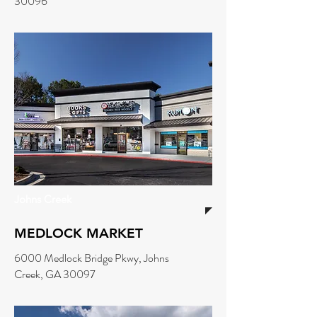
30096
Johns Creek
MEDLOCK MARKET
6000 Medlock Bridge Pkwy, Johns
Creek, GA 30097