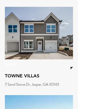
Jasper
TOWNE VILLAS
7 Sand Stone Dr, Jasper, GA 30143