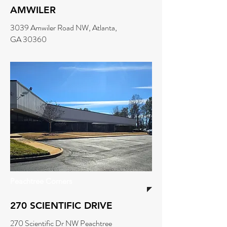
AMWILER
3039 Amwiler Road NW, Atlanta,
GA 30360
Peachtree Corners
270 SCIENTIFIC DRIVE
270 Scientific Dr NW Peachtree