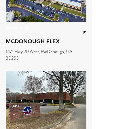
McDonough
MCDONOUGH FLEX
1471 Hwy 20 West, McDonough, GA
30253