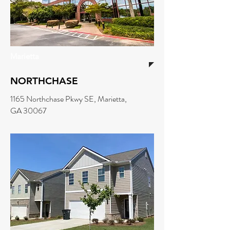
Marietta
NORTHCHASE
1165 Northchase Pkwy SE, Marietta,
GA 30067