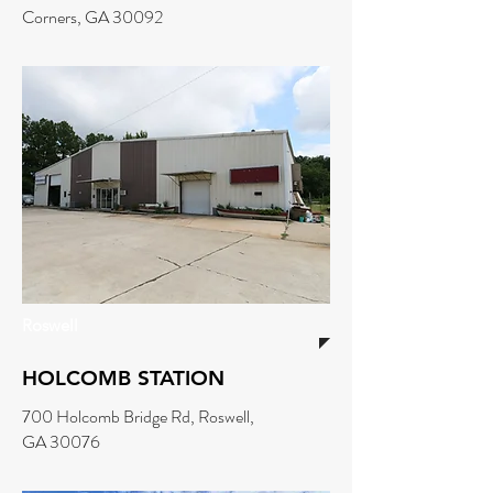
Corners, GA 30092
Roswell
HOLCOMB STATION
700 Holcomb Bridge Rd, Roswell,
GA 30076