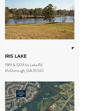
McDonough
IRIS LAKE
1189 & 1209 Iris Lake Rd
McDonough, GA 30242