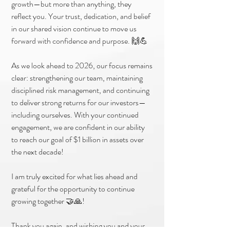
growth—but more than anything, they
reflect you. Your trust, dedication, and belief
in our shared vision continue to move us
forward with confidence and purpose. 🙌💪
As we look ahead to 2026, our focus remains
clear: strengthening our team, maintaining
disciplined risk management, and continuing
to deliver strong returns for our investors—
including ourselves. With your continued
engagement, we are confident in our ability
to reach our goal of $1 billion in assets over
the next decade!
I am truly excited for what lies ahead and
grateful for the opportunity to continue
growing together 🤝🙏!
Thank you again, and wishing you and your