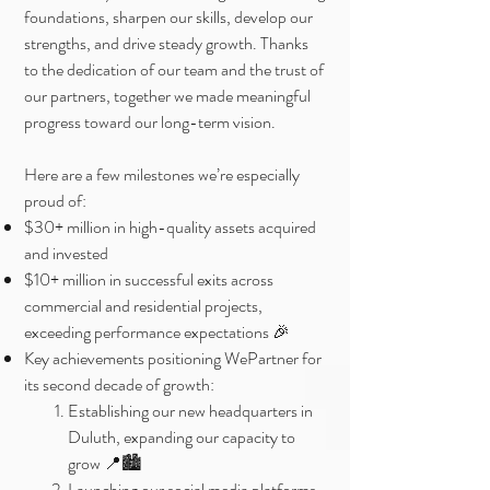
foundations, sharpen our skills, develop our
strengths, and drive steady growth. Thanks
to the dedication of our team and the trust of
our partners, together we made meaningful
progress toward our long-term vision.
Here are a few milestones we’re especially
proud of:
$30+ million in high-quality assets acquired
and invested
$10+ million in successful exits across
commercial and residential projects,
exceeding performance expectations 🎉
Key achievements positioning WePartner for
its second decade of growth:
Establishing our new headquarters in
Duluth, expanding our capacity to
grow 📍🏙️
Launching our social media platforms,