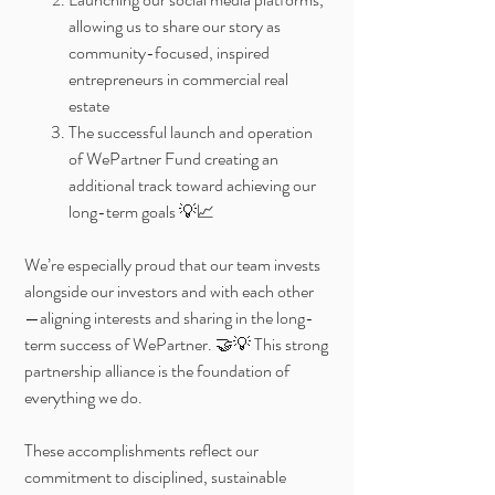
allowing us to share our story as
community-focused, inspired
entrepreneurs in commercial real
estate
The successful launch and operation
of WePartner Fund creating an
additional track toward achieving our
long-term goals 💡📈
We’re especially proud that our team invests
alongside our investors and with each other
—aligning interests and sharing in the long-
term success of WePartner. 🤝💡 This strong
partnership alliance is the foundation of
everything we do.
These accomplishments reflect our
commitment to disciplined, sustainable