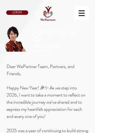
LOGIN
A Letter From the
CEO
Rose Jarboe
Dear WePartner Team, Partners, and
Friends,
Happy New Year! 🎉✨ As we step into
2026, I want to take a moment to reflect on
the incredible journey we’ve shared and to
express my heartfelt appreciation for each
and every one of you!
2025 was a year of continuing to build strong