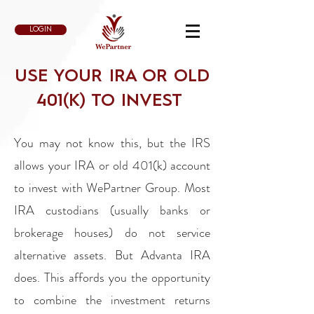
LOGIN
USE YOUR IRA OR OLD
401(K) TO INVEST
You may not know this, but the IRS
allows your IRA or old 401(k) account
to invest with WePartner Group. Most
IRA custodians (usually banks or
brokerage houses) do not service
alternative assets. But Advanta IRA
does. This affords you the opportunity
to combine the investment returns