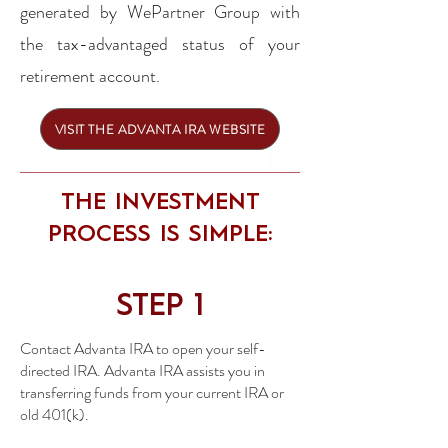
generated by WePartner Group with
the tax-advantaged status of your
retirement account.
VISIT THE ADVANTA IRA WEBSITE
THE INVESTMENT
PROCESS IS SIMPLE:
STEP 1
Contact Advanta IRA to open your self-
directed IRA. Advanta IRA assists you in
transferring funds from your current IRA or
old 401(k).