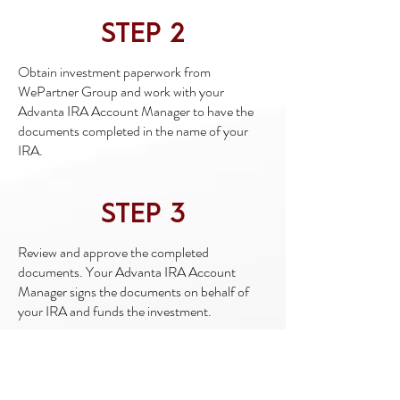
STEP 2
Obtain investment paperwork from
WePartner Group and work with your
Advanta IRA Account Manager to have the
documents completed in the name of your
IRA.
STEP 3
Review and approve the completed
documents. Your Advanta IRA Account
Manager signs the documents on behalf of
your IRA and funds the investment.