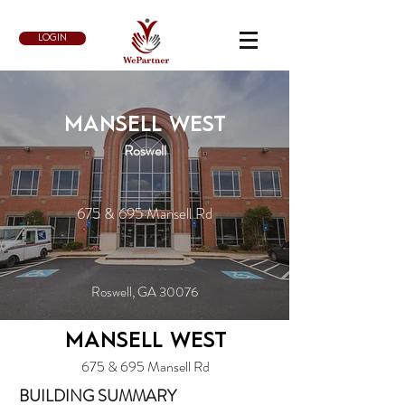
LOGIN
MANSELL WEST
Roswell
675 & 695 Mansell Rd
Roswell, GA 30076
MANSELL WEST
675 & 695 Mansell Rd
BUILDING SUMMARY