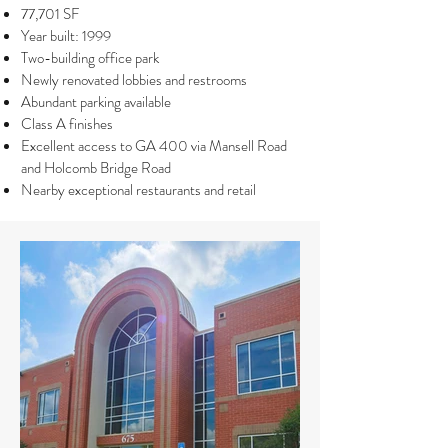
77,701 SF
Year built: 1999
Two-building office park
Newly renovated lobbies and restrooms
Abundant parking available
Class A finishes
Excellent access to GA 400 via Mansell Road
and Holcomb Bridge Road
Nearby exceptional restaurants and retail