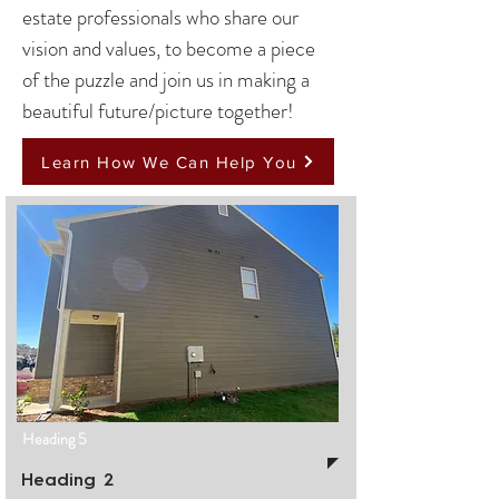
estate professionals who share our
vision and values, to become a piece
of the puzzle and join us in making a
beautiful future/picture together!
Learn How We Can Help You
Heading 5
Heading 2