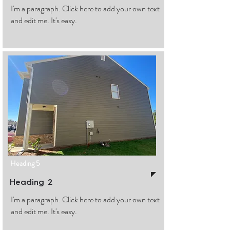
I'm a paragraph. Click here to add your own text
and edit me. It's easy.
Heading 5
Heading 2
I'm a paragraph. Click here to add your own text
and edit me. It's easy.