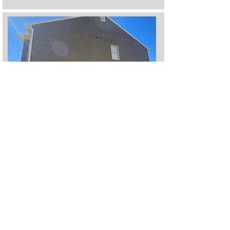
Heading 5
Heading 2
I'm a paragraph. Click here to add your own text
and edit me. It's easy.