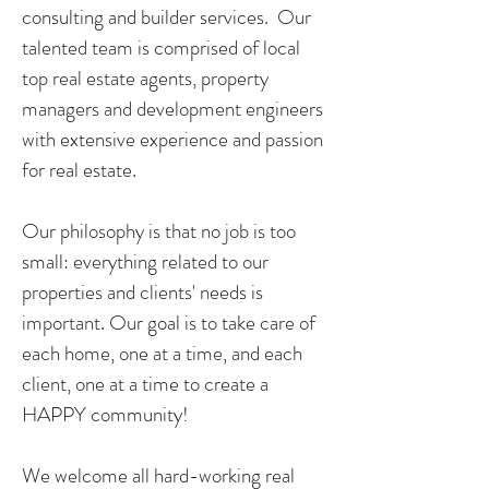
consulting and builder services. Our
talented team is comprised of local
top real estate agents, property
managers and development engineers
with extensive experience and passion
for real estate.
Our philosophy is that no job is too
small: everything related to our
properties and clients' needs is
important. Our goal is to take care of
each home, one at a time, and each
client, one at a time to create a
HAPPY community!
We welcome all hard-working real