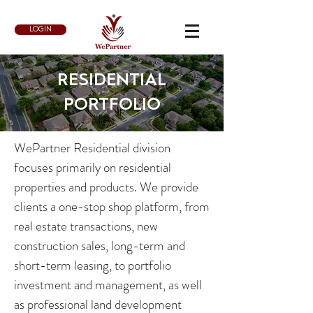
LOGIN
​RESIDENTIAL
PORTFOLIO
WePartner Residential division
focuses primarily on residential
properties and products. We provide
clients a one-stop shop platform, from
real estate transactions, new
construction sales, long-term and
short-term leasing, to portfolio
investment and management, as well
as professional land development